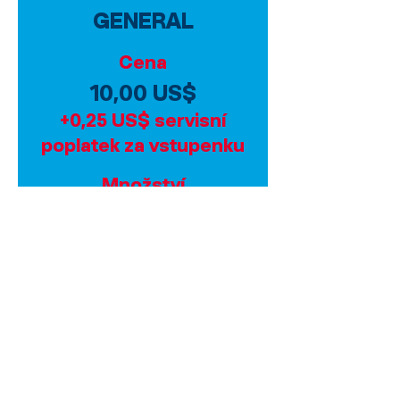
GENERAL
Cena
10,00 US$
+0,25 US$ servisní
poplatek za vstupenku
Množství
Celkem
0,00 US$
Pokladna