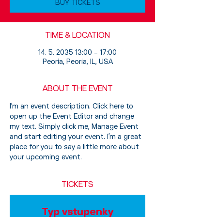
BUY TICKETS
TIME & LOCATION
14. 5. 2035 13:00 – 17:00
Peoria, Peoria, IL, USA
ABOUT THE EVENT
I’m an event description. Click here to 
open up the Event Editor and change 
my text. Simply click me, Manage Event 
and start editing your event. I’m a great 
place for you to say a little more about 
your upcoming event.
TICKETS
Typ vstupenky