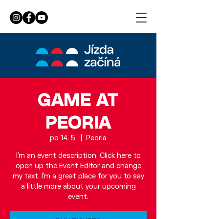
GAME AT
PEORIA
po 14. 5.
  |  
Peoria
I’m an event description. Click here to
open up the Event Editor and change
my text. I’m a great place for you to say
a little more about your upcoming
event.